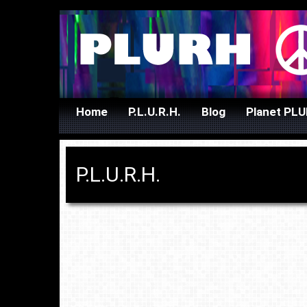
Skip
Home
P.L.U.R.H.
Blog
Planet PL
to
content
P.L.U.R.H.