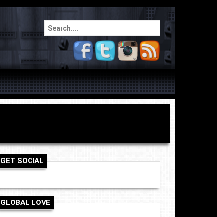
Search
for:
GET SOCIAL
GLOBAL LOVE