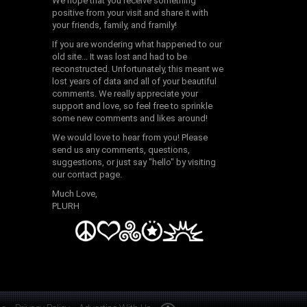
We hope that you receive something
positive from your visit and share it with
your friends, family, and framily!
If you are wondering what happened to our
old site... It was lost and had to be
reconstructed. Unfortunately, this meant we
lost years of data and all of your beautiful
comments. We really appreciate your
support and love, so feel free to sprinkle
some new comments and likes around!
We would love to hear from you! Please
send us any comments, questions,
suggestions, or just say "hello" by visiting
our contact page.
Much Love,
PLURH