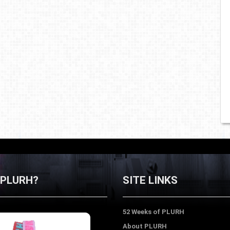
 PLURH?
SITE LINKS
52 Weeks of PLURH
About PLURH