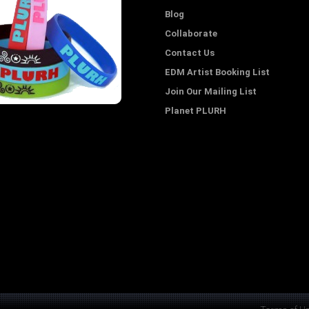
Blog
Collaborate
Contact Us
EDM Artist Booking List
Join Our Mailing List
Planet PLURH