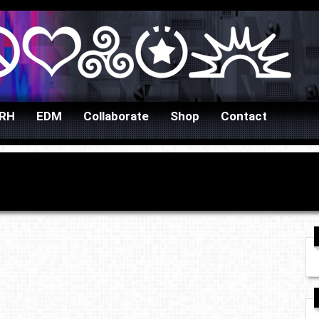
URH
EDM
Collaborate
Shop
Contact