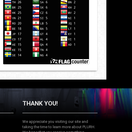
THANK YOU!
We appreciate you visiting our site and
taking the time to learn more about PLURH.