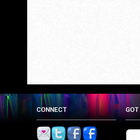
CONNECT
GOT