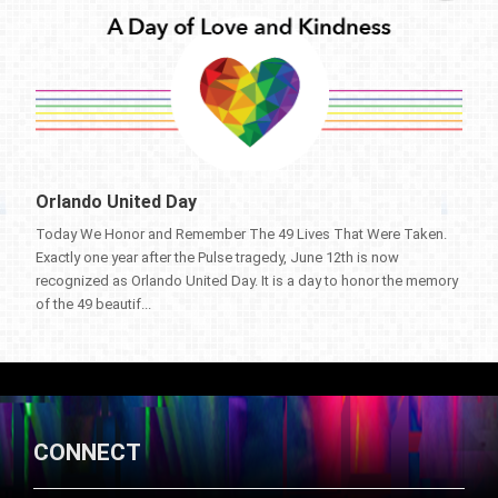
Orlando United Day
Today We Honor and Remember The 49 Lives That Were Taken.
Exactly one year after the Pulse tragedy, June 12th is now
recognized as Orlando United Day. It is a day to honor the memory
of the 49 beautif...
CONNECT