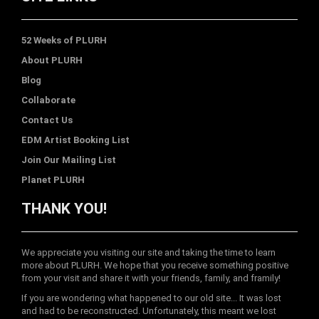
52 Weeks of PLURH
About PLURH
Blog
Collaborate
Contact Us
EDM Artist Booking List
Join Our Mailing List
Planet PLURH
THANK YOU!
We appreciate you visiting our site and taking the time to learn
more about PLURH. We hope that you receive something positive
from your visit and share it with your friends, family, and framily!
If you are wondering what happened to our old site... It was lost
and had to be reconstructed. Unfortunately, this meant we lost