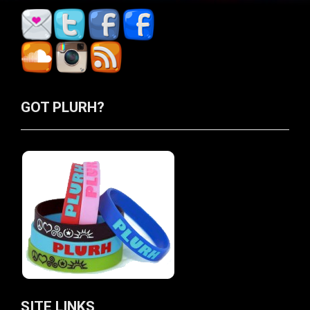
GOT PLURH?
SITE LINKS