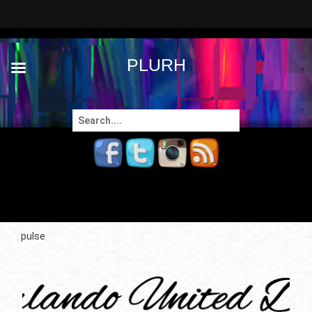
PLURH
Search
for:
pulse