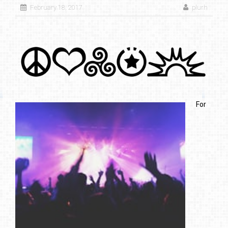
February 18, 2017
plurh
For