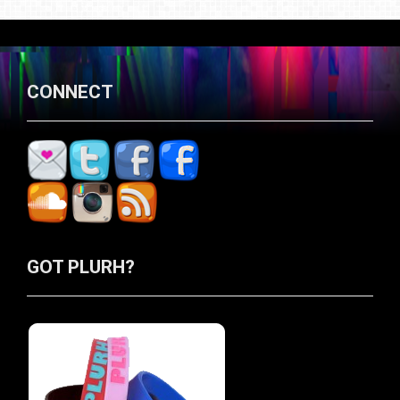
CONNECT
GOT PLURH?