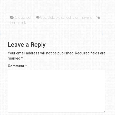
Old School
90s
,
club
,
old school
,
plurh
,
ravers
Permalink
Leave a Reply
Your email address will not be published.
Required fields are
marked
*
Comment
*