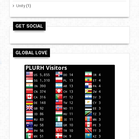
Unity
(1)
GET SOCIAL
GLOBAL LOVE