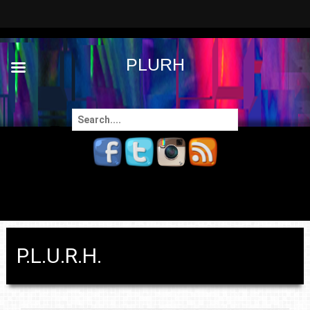
PLURH
Search
for:
P.L.U.R.H.