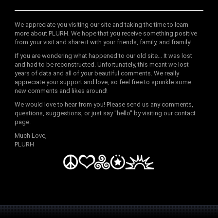
We appreciate you visiting our site and taking the time to learn
more about PLURH. We hope that you receive something positive
from your visit and share it with your friends, family, and framily!
If you are wondering what happened to our old site... It was lost
and had to be reconstructed. Unfortunately, this meant we lost
years of data and all of your beautiful comments. We really
appreciate your support and love, so feel free to sprinkle some
new comments and likes around!
We would love to hear from you! Please send us any comments,
questions, suggestions, or just say "hello" by visiting our contact
page.
Much Love,
PLURH