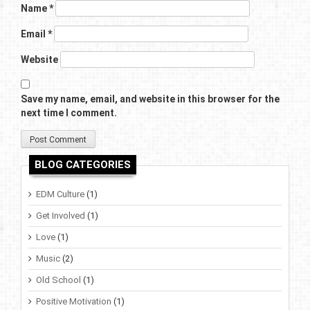
Name
*
Email
*
Website
Save my name, email, and website in this browser for the
next time I comment.
BLOG CATEGORIES
EDM Culture
(1)
Get Involved
(1)
Love
(1)
Music
(2)
Old School
(1)
Positive Motivation
(1)