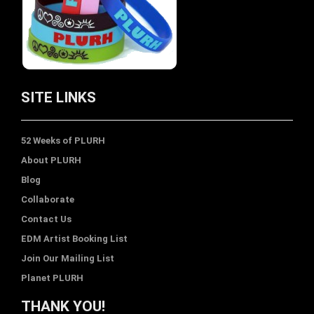
SITE LINKS
52 Weeks of PLURH
About PLURH
Blog
Collaborate
Contact Us
EDM Artist Booking List
Join Our Mailing List
Planet PLURH
THANK YOU!