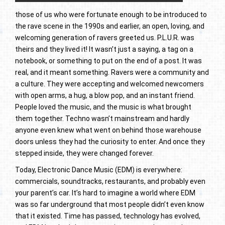
those of us who were fortunate enough to be introduced to
the rave scene in the 1990s and earlier, an open, loving, and
welcoming generation of ravers greeted us. P.L.U.R. was
theirs and they lived it! It wasn’t just a saying, a tag on a
notebook, or something to put on the end of a post. It was
real, and it meant something. Ravers were a community and
a culture. They were accepting and welcomed newcomers
with open arms, a hug, a blow pop, and an instant friend.
People loved the music, and the music is what brought
them together. Techno wasn’t mainstream and hardly
anyone even knew what went on behind those warehouse
doors unless they had the curiosity to enter. And once they
stepped inside, they were changed forever.
Today, Electronic Dance Music (EDM) is everywhere:
commercials, soundtracks, restaurants, and probably even
your parent’s car. It’s hard to imagine a world where EDM
was so far underground that most people didn’t even know
that it existed. Time has passed, technology has evolved,