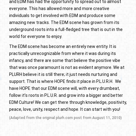
and EDM has had the opportunity to spread out to almost
everyone. This has allowed more and more creative
individuals to get involved with EDM and produce some
amazing new tracks. The EDM scene has grown from its
underground roots into a full-fledged tree that is out in the
world for everyone to enjoy.
The EDM scene has become an entirely new entity. It is
practically unrecognizable from where it was during its
infancy, and there are some that believe the positive vibe
that was once paramount is not as evident anymore. We at
PLURH believe it is still there; it just needs nurturing and
support. That is where HOPE finds it place in P.L.U.R.H. We
have HOPE that our EDM scene will, with every drumbeat,
follow it’s roots in P.L.U.R. and grow into a bigger and better
EDM Culture! We can get there through knowledge, positivity,
peace, love, unity, respect and hope. It can start with you!
(Adapted from the original plurh.com post from August 11, 2010)